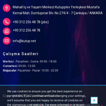
Mahall İş ve Yaşam Merkezi Kutupplex Yerleşkesi Mustafa
Kemal Mah. Dumlupınar Blv. No:274/4 - 7 Çankaya / ANKARA
+90 312 256 48 78 (pbx)
+90 312 256 48 78
info@kutup.net
Çalışma Saatleri
Merkez :
Pazartesi - Cuma: 09:00 - 18:00
Cumartesi:
09:00 - 13:00
Mağazalar:
Pazartesi - Pazar: 10:00 - 22:00
We use cookies to ensure you get the best experience on
Copyright © 2025 Tüm Hakları Saklıdır.
our website. If you continue without changing your settings,
we'll assume that you are happy to receive all cookies on
the olamgroup.com website. For more information or to opt-
KVKK
Aydınlatma metni
Gizlilik Sözleşmesi