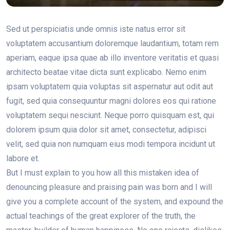
Sed ut perspiciatis unde omnis iste natus error sit
voluptatem accusantium doloremque laudantium, totam rem
aperiam, eaque ipsa quae ab illo inventore veritatis et quasi
architecto beatae vitae dicta sunt explicabo. Nemo enim
ipsam voluptatem quia voluptas sit aspernatur aut odit aut
fugit, sed quia consequuntur magni dolores eos qui ratione
voluptatem sequi nesciunt. Neque porro quisquam est, qui
dolorem ipsum quia dolor sit amet, consectetur, adipisci
velit, sed quia non numquam eius modi tempora incidunt ut
labore et.
But I must explain to you how all this mistaken idea of
denouncing pleasure and praising pain was born and I will
give you a complete account of the system, and expound the
actual teachings of the great explorer of the truth, the