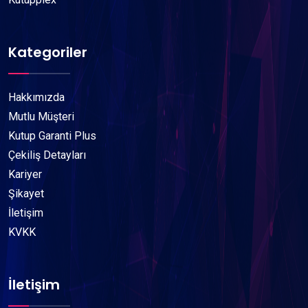
Kategoriler
Hakkımızda
Mutlu Müşteri
Kutup Garanti Plus
Çekiliş Detayları
Kariyer
Şikayet
İletişim
KVKK
İletişim