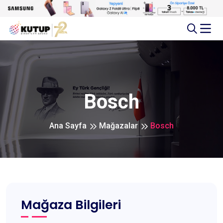
Bosch
Ana Sayfa
Mağazalar
Bosch
Mağaza Bilgileri