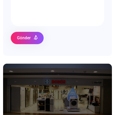
Gönder