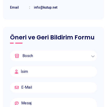
Email
:
info@kutup.net
Öneri ve Geri Bildirim Formu