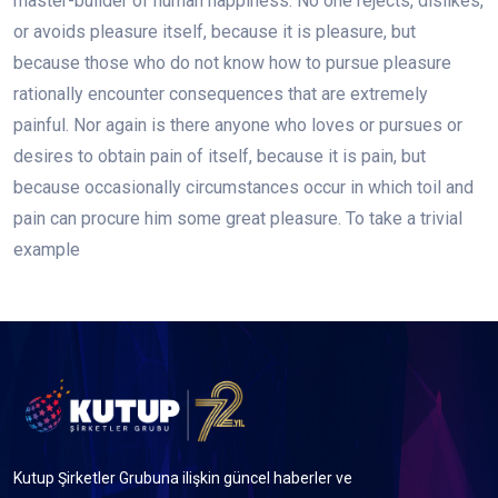
master-builder of human happiness. No one rejects, dislikes,
or avoids pleasure itself, because it is pleasure, but
because those who do not know how to pursue pleasure
rationally encounter consequences that are extremely
painful. Nor again is there anyone who loves or pursues or
desires to obtain pain of itself, because it is pain, but
because occasionally circumstances occur in which toil and
pain can procure him some great pleasure. To take a trivial
example
Kutup Şirketler Grubuna ilişkin güncel haberler ve