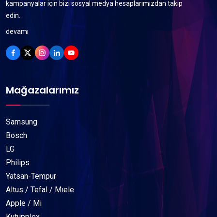
kampanyalar için bizi sosyal medya hesaplarımızdan takip
edin..
devamı
Mağazalarımız
Samsung
Bosch
LG
Philips
Yatsan-Tempur
Altus / Tefal / Mıele
Apple / Mi
Kutupplex